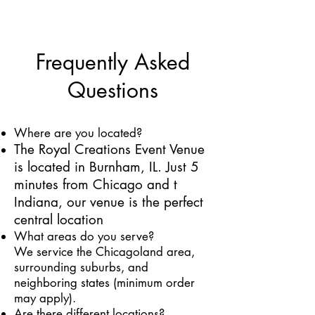
Frequently Asked
Questions
Where are you located?
T
he Royal Creations Event Venue
is located in Burnham, IL. Just 5
minutes from Chicago and t
Indiana,
our venue is the perfect
central location
​What areas do you serve?
We service the Chicagoland area,
surrounding suburbs, and
neighboring states (minimum order
may apply).
Are there different locations?