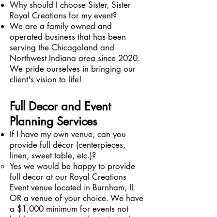
Why should I choose Sister, Sister
Royal Creations for my event?
We are a family owned and
operated business that has been
serving the Chicagoland and
Northwest Indiana area since 2020.
We pride ourselves in bringing our
client's vision to life!
Full Decor and Event
Planning Services
If I have my own venue, can you
provide full décor (centerpieces,
linen, sweet table, etc.)?
Yes we would be happy to provide
full decor at our Royal Creations
Event venue located in Burnham, IL
OR a venue of your choice. We have
a $1,000 minimum for events not