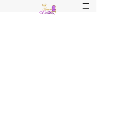
Sister, Sister Royal Creations
Royal Creations Event Venue
Royal Creations Banquets, Bar &
Grill
Chicagoland and NWI Venue - Party
Decor - Rentals - Balloons - Wedding
Planning - Wedding Coordination - Event
Planning
Call Us Now