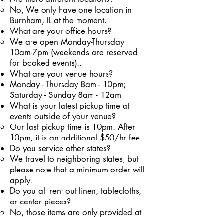
No, We only have one location in
Burnham, IL at the moment.
What are your office hours?
We are open Monday-Thursday
10am-7pm (weekends are reserved
for booked events).
.
What are your venue hours?
Monday - Thursday 8am - 10pm;
Saturday - Sunday 8am - 12am
What is your latest pickup time at
events outside of your venue?
Our last pickup time is 10pm. After
10pm, it is an additional $50/hr fee.
Do you service other states?
We travel to neighboring states, but
please note that a minimum order will
apply.
Do you all rent out linen, tablecloths,
or center pieces?
No, those items are only provided at