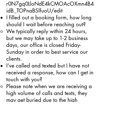
r0N7gq0LloNdE4kCMOAcOXmn4B4
idB_TOPnaBSlfuoU/edit
I filled out a booking form, how long
should I wait before reaching out?
We typically reply within 24 hours,
but we may take up to 1-2 business
days, our office is closed Friday-
Sunday in order to best service our
clients.
I’ve called and texted but I have not
received a response, how can I get in
touch with you?
Please note when we are receiving a
high volume of calls and texts, they
may get buried due to the high
volume. Please don’t hesitate to send
a follow up text message if we have
not responded within 2 business
days. The best method of contact is
by email.