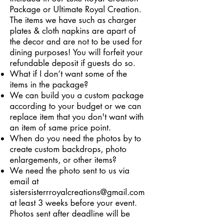
Package or Ultimate Royal Creation.
The items we have such as charger
plates & cloth napkins are apart of
the decor and are not to be used for
dining purposes! You will forfeit your
refundable deposit if guests do so.
What if I don’t want some of the
items in the package?
We can build you a custom package
according to your budget or we can
replace item that you don't want with
an item of same price point.
When do you need the photos by to
create custom backdrops, photo
enlargements, or other items?
We need the photo sent to us via
email at
sistersisterrroyalcreations@gmail.com
at least 3 weeks before your event.
Photos sent after deadline will be