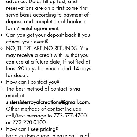
advance. Dates fill up fast, and
reservations are on a first come first
serve basis according to payment of
deposit and completion of booking
form/rental agreement.
Can you get your deposit back if you
cancel your event?
​NO, THERE ARE NO REFUNDS! You
may receive a credit with us that you
can use at a future date, if notified at
least 90 days for venue, and 14 days
for decor.
How can I contact you?
The best method of contact is via
email at
sistersisterroyalcreations
@gmail.com
.
Other methods of contact include
call/text message to 773-577-4700
or 773-220-0100.
How can I see pricing?
For a custom quote, please call us of