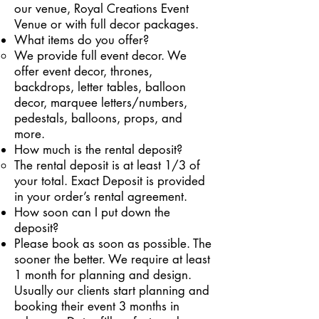
our venue, Royal Creations Event
Venue or with full decor packages.
What items do you offer?
We provide full event decor. We
offer event decor, thrones,
backdrops, letter tables, balloon
decor, marquee letters/numbers,
pedestals, balloons, props, and
more.
How much is the rental deposit?
The rental deposit is at least 1/3 of
your total. Exact Deposit is provided
in your order’s rental agreement.
How soon can I put down the
deposit?
Please book as soon as possible. The
sooner the better. We require at least
1 month for planning and design.
Usually our clients start planning and
booking their event 3 months in