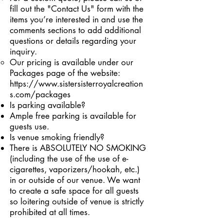
fill out the "Contact Us" form with the
items you’re interested in and use the
comments sections to add additional
questions or details regarding your
inquiry.
Our pricing is available under our
Packages page of the website:
https://www.sistersisterroyalcreation
s.com/packages
Is parking available?
Ample free parking is available for
guests use.
Is venue smoking friendly?
There is ABSOLUTELY NO SMOKING
(including the use of the use of e-
cigarettes, vaporizers/hookah, etc.)
in or outside of our venue. We want
to create a safe space for all guests
so loitering outside of venue is strictly
prohibited at all times.