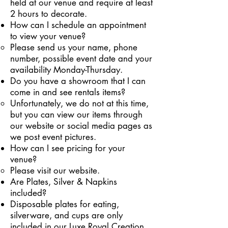
held at our venue and require at least
2 hours to decorate.
How can I schedule an appointment
to view your venue?
Please send us your name, phone
number, possible event date and your
availability Monday-Thursday.
Do you have a showroom that I can
come in and see rentals items?
Unfortunately, we do not at this time,
but you can view our items through
our website or social media pages as
we post event pictures.
How can I see pricing for your
venue?
Please visit our website.
Are Plates, Silver & Napkins
included?
Disposable plates for eating,
silverware, and cups are only
included in our Luxe Royal Creation