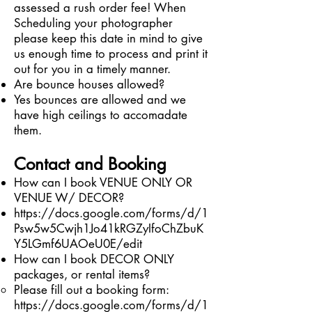
assessed a rush order fee! When
Scheduling your photographer
please keep this date in mind to give
us enough time to process and print it
out for you in a timely manner.
Are bounce houses allowed?
Yes bounces are allowed and we
have high ceilings to accomadate
them.
Contact and Booking
How can I book VENUE ONLY OR
VENUE W/ DECOR?
https://docs.google.com/forms/d/1
Psw5w5Cwjh1Jo41kRGZyIfoChZbuK
Y5LGmf6UAOeU0E/edit
How can I book DECOR ONLY
packages, or rental items?
Please fill out a booking form:
https://docs.google.com/forms/d/1