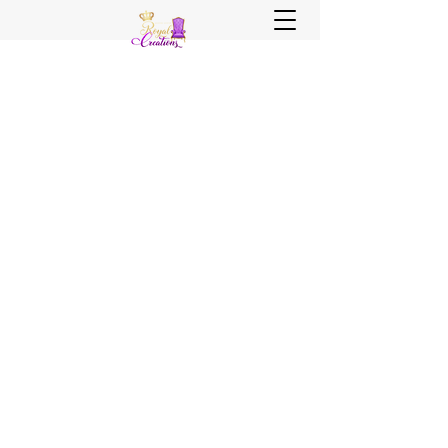
Sister, Sister Royal Creations
Royal Creations Event Venue
Royal Creations Banquets, Bar &
Grill
Chicagoland and NWI Venue - Party
Decor - Rentals - Balloons - Wedding
Planning - Wedding Coordination - Event
Planning
Call Us Now