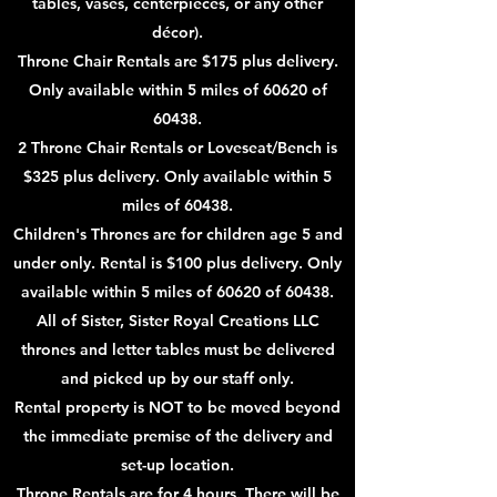
tables, vases, centerpieces, or any other
décor).
Throne Chair Rentals are $175 plus delivery.
Only available within 5 miles of 60620 of
60438.
2 Throne Chair Rentals or Loveseat/Bench is
$325 plus delivery. Only available within 5
miles of 60438
.
Children's Thrones are for children age 5 and
under only. Rental is $100
plus delivery. Only
available within 5 miles of 60620 of 60438
.
All of Sister, Sister Royal Creations LLC
thrones and letter tables must be delivered
and picked up by our staff only.
Rental property is NOT to be moved beyond
the immediate premise of the delivery and
set-up location.
Throne Rentals are for 4 hours. There will be