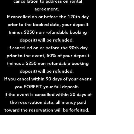
cancellation to address on rental
agreement.
If cancelled on or before the 120th day
prior to the booked date, your deposit
(minus $250 non-refundable booking
deposit) will be refunded.
If cancelled on or before the 90th day
prior to the event, 50% of your deposit
(minus a $250 non-refundable booking
deposit) will be refunded.
If you cancel within 90 days of your event
you FORFEIT your full deposit.
If the event is cancelled within 30 days of
the reservation date, all money paid
toward the reservation will be forfeited.
If your event is booked 90 days or less
prior to your event date, your full deposit
is nonrefundable.