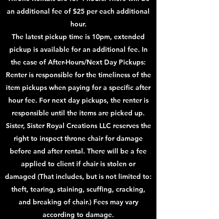
an additional fee of $25 per each additional
hour.
The latest pickup time is 10pm, extended
pickup is available for an additional fee. In
the case of After-Hours/Next Day Pickups:
Renter is responsible for the timeliness of the
item pickups when paying for a specific after
hour fee. For next day pickups, the renter is
responsible until the items are picked up.
Sister, Sister Royal Creations LLC reserves the
right to inspect throne chair for damage
before and after rental. There will be a fee
applied to client if chair is stolen or
damaged (That includes, but is not limited to:
theft, tearing, staining, scuffing, cracking,
and breaking of chair.) Fees may vary
according to damage.