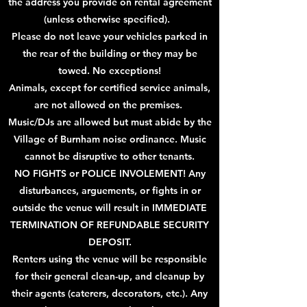
the address you provide on rental agreement
(unless otherwise specified).
Please do not leave your vehicles parked in
the rear of the building or they may be
towed.
No exceptions!
Animals, except for certified service animals,
are not allowed on the premises.
Music/DJs are allowed but must abide by the
Village of Burnham
noise ordinance. Music
cannot be disruptive to other tenants.
NO FIGHTS or POLICE INVOLEMENT! Any
disturbances, arguements, or fights in or
outside the venue will result in IMMEDIATE
TERMINATION OF REFUNDABLE SECURITY
DEPOSIT.
Renters using the venue will be responsible
for their general clean-up, and cleanup by
their agents (caterers, decorators, etc.). Any