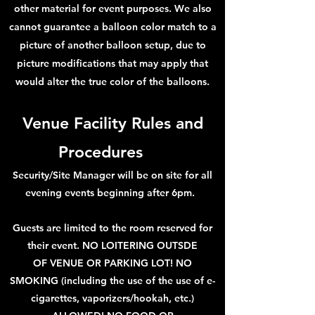
other material for event purposes. We also
cannot guarantee a balloon color match to a
picture of another balloon setup, due to
picture modifications that may apply that
would alter the true color of the balloons.
Venue Facility Rules and
Proc
ed
ures
Security/Site Manager will be on site for all
evening events beginning after 6pm.
Guests are limited to the room reserved for
thei
r event. NO LOITERING OUTSDE
OF
VENUE OR PARKING LOT!
NO
SMOKING
(including the use of the use of e-
ciga
rettes, vaporizers/hookah, etc.)