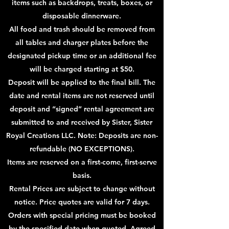
items such as backdrops, treats, boxes, or
disposable dinnerware.
All food and trash should be removed from
all tables and charger plates before the
designated pickup time or an additional fee
will be charged starting at $50.
Deposit will be applied to the final bill. The
date and rental items are not reserved until
deposit and “signed” rental agreement are
submitted to and received by Sister, Sister
Royal Creations LLC. Note: Deposits are non-
refundable (NO EXCEPTIONS).
Items are reserved on a first-come, first-serve
basis.
Rental Prices are subject to change without
notice. Price quotes are valid for 7 days.
Orders with special
pricing must be booked
by the specified date when quoted. Agreed