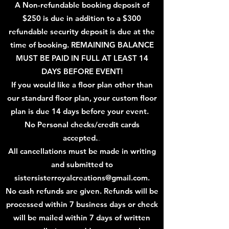
A
N
on
-refundable booking deposit of
$
250 is due in addition to a $300
refundable security deposit is due at the
time of booking. REMAINING BALANCE
MUST BE PAID IN FULL AT LEAST 14
DAYS B
EFORE EVENT!
If you would like a floor plan other than
our standard floor plan, your custom floor
plan is due 14 days before your event.
No Personal checks/credit cards
accepted.
..
All cancellations must be made in writing
and submitted
to
sistersisterroyalcreations@gmail.com
.
No cash refunds are given. Refunds will be
processed within 7 business days or check
will be mailed within 7
days of written