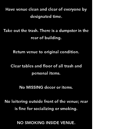
Have venue clean and clear of everyone by
designated time.
Take out the trash. There is a dumpster in the
rear of building.
Return venue to original condition.
Clear tables and floor of all trash and
personal items.
No MISSING decor or items.
No loitering outside front of the venue; rear
is fine for socializing or smoking.
NO SMOKING INSIDE VENUE.