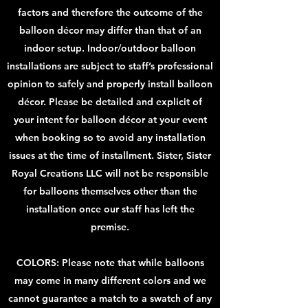
factors and therefore the outcome of the
balloon décor may differ than that of an
indoor setup. Indoor/outdoor balloon
installations are subject to staff’s professional
opinion to safely and properly install balloon
décor. Please be detailed and explicit of
your intent for balloon décor at your event
when booking so to avoid any installation
issues at the time of installment. Sister, Sister
Royal Creations LLC will not be responsible
for balloons themselves other than the
installation once our staff has left the
premise.
COLORS: Please note that while balloons
may come in many different colors and we
cannot guarantee a match to a swatch of any