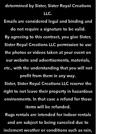
determined by Sister, Sister Royal Creations
LLC.
Emails are considered legal and binding and
do not require a signature to be valid.
By agreeing to this contract, you give Sister,
Sister Royal Creations LLC permission to use
the photos or videos taken at your event on
our website and advertisements, materials,
etc., with the understanding that you will not
profit from them in any way.
Sister, Sister Royal Creations LLC reserve the
right to not leave their property in hazardous
environments. In that case a refund for those
items will be refunded.
Rugs rentals are intended for indoor rentals
and are subject to being canceled due to
inclement weather or conditions such as rain,