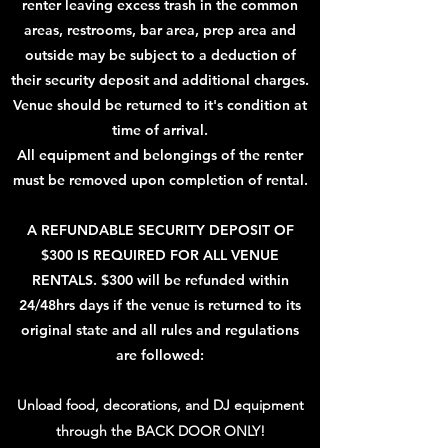
renter leaving excess trash in the common
areas, restrooms, bar area, prep area and
outside may be subject to a deduction of
their security deposit and additional charges.
Venue should be returned to it's condition at
time of arrival.
All equipment and belongings of the renter
must be removed upon completion of rental.
A REFUNDABLE SECURITY DEPOSIT OF
$300 IS REQUIRED FOR ALL VENUE
RENTALS. $300 will be refunded within
24/48hrs days if the venue is returned to its
original state and all rules and regulations
are followed:
Unload food, decorations, and DJ equipment
through the BACK DOOR ONLY!