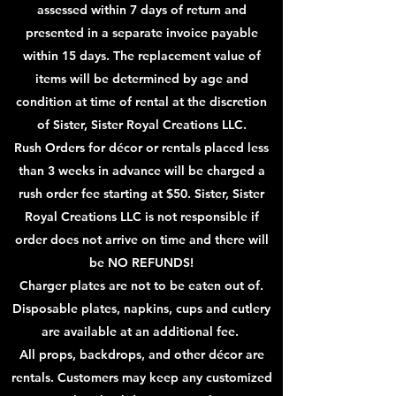
assessed within 7 days of return and
presented in a separate invoice payable
within 15 days. The
replacement value of
items will be determined by age and
condition at time of rental at the discretion
of Sister, Sister Royal Creations LLC.
Rush Orders for décor or rentals placed less
than 3 weeks in advance will be charged a
rush order fee starting at $50. Sister, Sister
Royal Creations LLC is not responsible if
order does not arrive on time and there will
be NO REFUNDS!
Charger plates are not to be eaten out of.
Disposable plates, napkins, cups and cutlery
are available at an additional fee.
All props, backdrops, and other décor are
rentals. Customers may keep any customized