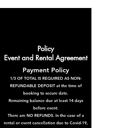
Policy
Event and Rental Agreement
Payment Policy
1/3 OF TOTAL IS REQUIRED AS NON-
REFUNDABLE DEPOSIT at the time of
booking to secure date.
Remaining balance due at least 14 days
before event.
There are NO REFUNDS. In the case of a
rental or event cancellation due to Covid-19,