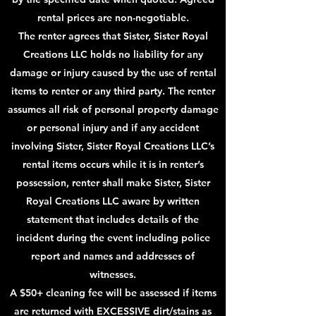
rental prices are non-negotiable.
The renter agrees that Sister, Sister Royal
Creations LLC holds no liability for any
damage or injury caused by the use of rental
items to renter or any third party. The renter
assumes all risk of personal property damage
or personal injury and if any accident
involving Sister, Sister Royal Creations LLC’s
rental items occurs while it is in renter’s
possession, renter shall make Sister, Sister
Royal Creations LLC aware by written
statement that includes details of the
incident during the event including police
report and names and addresses of
witnesses.
A $50+ cleaning fee will be assessed if items
are returned with EXCESSIVE dirt/stains as