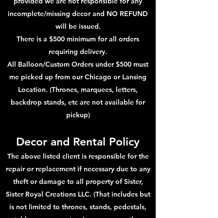
provided we are not responsible for any
incomplete/missing decor and NO REFUND
will be issued.
There is a $500 minimum for all orders
requiring delivery.
All Balloon/Custom Orders under $500 must
me picked up from our Chicago or Lansing
Location. (Thrones, marquees, letters,
backdrop stands, etc are not available for
pickup)
Decor and Rental Policy
The above listed client is responsible for the
repair or replacement if necessary due to any
theft or damage to all property of Sister,
Sister Royal Creations LLC. (That includes but
is not limited to thrones, stands, pedestals,