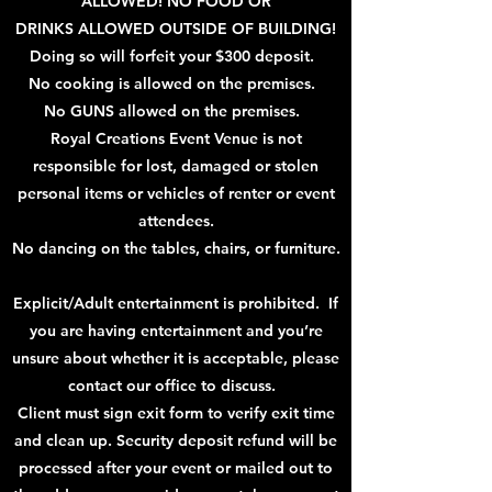
ALLOWED! NO FOOD OR
DRINKS
ALLOWED OUTSIDE OF BUILDING!
Doing so will forfeit your $300 deposit.
No cooking is allowed on the premises.
No GUNS allowed on the premises.
Royal Creations Event Venue is not
responsible for lost, damaged or stolen
personal items or
vehicles
of renter or event
attendees.
No dancing on the tables, chairs, or furniture.
Explicit/Adult entertainment is prohibited. If
you are having entertainment and you’re
unsure about whether it is acceptable, please
contact our office to discuss.
Client must
sign exit form to verify exit
time
and clean up. Security deposit refund will be
processed after your event or mailed out to