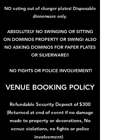
NO eating out of charger plates! Disposable
dinnerware only.
ABSOLUTELY NO SWINGING OR SITTING
ON DOMINOS PROPERTY OR SWING! ALSO
NO ASKING DOMINOS FOR PAPER PLATES
OR SILVERWARE!!
NO FIGHTS OR POLICE INVOLVEMENT!
VENUE BOOKING POLICY
Refundable Security Deposit of $300
(Returned at end of event if no damage
made to property or decorations, No
venue violations, no fights or police
involvement)