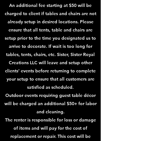
An additional fee starting at $50 will be
charged to client if tables and chairs are not
already setup in desired locations. Please
ensure that all tents, table and chairs are
setup prior to the time you designated us to
arrive to decorate. If wait is too long for
tables, tents, chairs, etc. Sister, Sister Royal
Creations LLC will leave and setup other
clients’ events before returning to complete
your setup to ensure that all customers are
satisfied as scheduled.
Outdoor events requiring guest table décor
will be charged an additional $50+ for labor
and cleaning.
The renter is responsible for loss or damage
of items and will pay for the cost of
replacement or repair. This
cost will be