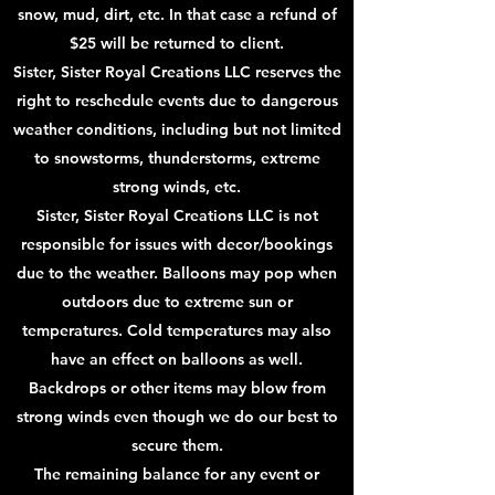
snow, mud, dirt, etc. In that case a refund of
$25 will be returned to client.
Sister, Sister Royal Creations LLC reserves the
right to reschedule events due to dangerous
weather conditions, including but not limited
to snowstorms, thunderstorms, extreme
strong winds, etc.
Sister, Sister Royal Creations LLC is not
responsible for issues with decor/bookings
due to the weather. Balloons may pop when
outdoors due to extreme sun or
temperatures. Cold temperatures may also
have an effect on balloons as well.
Backdrops or other items may blow from
strong winds even though we do our best to
secure them.
The remaining balance for any event or