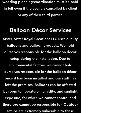
wedding planning/coordination must be paid
in full even if the event is cancelled by client
or any of their third parties.
Balloon Déco
r Services
Sister, Sister Royal Creations LLC uses quality
balloons and balloon products. We hold
ourselves responsible for the balloon décor
setup during the installation. Due to
environmental factors, we cannot hold
ourselves responsible for the balloon décor
once it has been installed and our staff has
left the premises. Balloons can be affected
by room temperature, humidity, and sunlight
exposure, for which we cannot control and
therefore cannot be responsible for. Outdoor
setups are extremely vulnerable to these