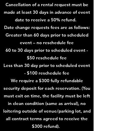
Cancell
ation of a rental reque
st must be
made at least 30 days in advance of event
date to receive a 50% refund.
Date change requests fees are as follows:
Greater than 60 days prior to scheduled
event – no reschedule fee
60 to 30 days prior to scheduled event -
$50 reschedule fee
Less than 30 day prior to scheduled event
- $100 reschedule fee
We require a $3
00 fully refundable
security deposit for each reservation. (You
must exit on time, the facility must be left
in clean condition (same as arrival), no
loitering outside of venue/parking lot, and
all contract terms agreed to receive the
$3
00 refund).