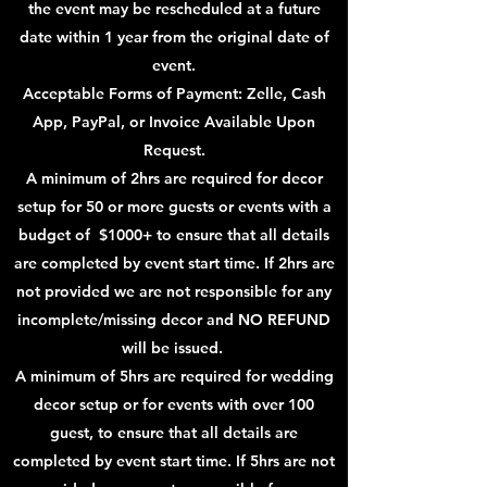
the event may be rescheduled at a future
date within 1 year from the original date of
event.
Acceptable Forms of Payment: Zelle, Cash
App, PayPal, or Invoice Available Upon
Request.
A minimum of 2hrs are required for decor
setup for 50 or more guests or events with a
budget of $1000+ to ensure that all details
are completed by event start time. If 2hrs are
not provided we are not responsible for any
incomplete/missing decor and NO REFUND
will be issued.
A minimum of 5hrs are required for wedding
decor setup or for events with over 100
guest, to ensure that all details are
completed by event start time. If 5hrs are not