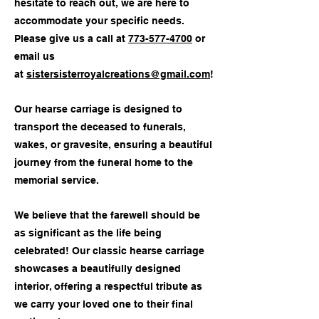
hesitate to reach out, we are here to
accommodate your specific needs.
Please give us a call at
773-577-4700
or
email us
at
sistersisterroyalcreations@gmail.com
!
Our hearse carriage is designed to
transport the deceased to funerals,
wakes, or gravesite, ensuring a beautiful
journey from the funeral home to the
memorial service.
We believe that the farewell should be
as significant as the life being
celebrated! Our classic hearse carriage
showcases a beautifully designed
interior, offering a respectful tribute as
we carry your loved one to their final