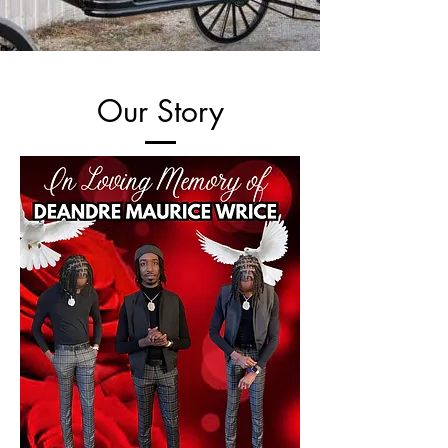
Our Story