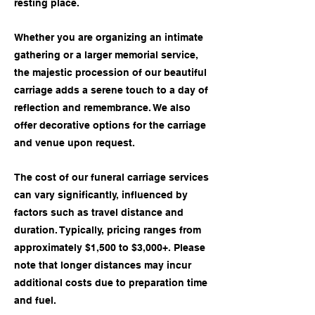
resting place.
Whether you are organizing an intimate
gathering or a larger memorial service,
the majestic procession of our beautiful
carriage adds a serene touch to a day of
reflection and remembrance. We also
offer decorative options for the carriage
and venue upon request.
The cost of our funeral carriage services
can vary significantly, influenced by
factors such as travel distance and
duration. Typically, pricing ranges from
approximately $1,500 to $3,000+. Please
note that longer distances may incur
additional costs due to preparation time
and fuel.