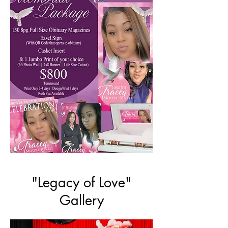
"Legacy of Love"
Gallery