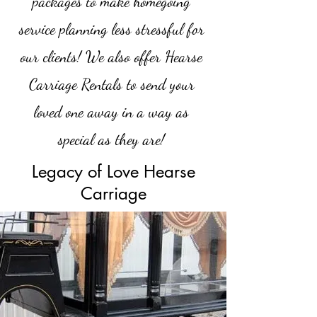
packages to make homegoing
service planning less stressful for
our clients! We also offer Hearse
Carriage Rentals to send your
loved one away in a way as
special as they are!
Legacy of Love Hearse
Carriage