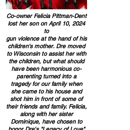
Co-owner Felicia Pittman-Dent
lost her son on April 10, 2024
to
gun violence at the hand of his
children's mother. Dre moved
to Wisconsin to assist her with
the children, but what should
have been harmonious co-
parenting turned into a
tragedy for our family when
she came to his house and
shot him in front of some of
their friends and family. Felicia,
along with her sister
Dominique, have chosen to
honor Dre's "Legacy of Love"