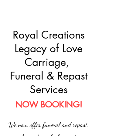
Royal Creations
Legacy of Love
Carriage,
Funeral & Repast
Services
NOW BOOKING!
We now offer funeral and repast