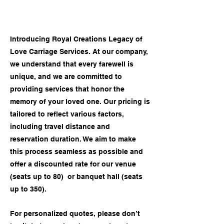
Introducing Royal Creations Legacy of
Love Carriage Services. At our company,
we understand that every farewell is
unique, and we are committed to
providing services that honor the
memory of your loved one. Our pricing is
tailored to reflect various factors,
including travel distance and
reservation duration. We aim to make
this process seamless as possible and
offer a discounted rate for our venue
(seats up to 80) or banquet hall (seats
up to 350).
For personalized quotes, please don’t