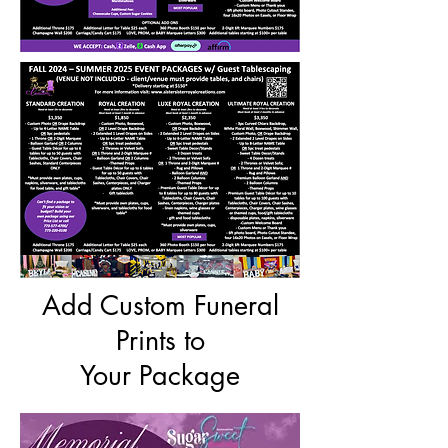
Add Custom Funeral
Prints to
Your Package