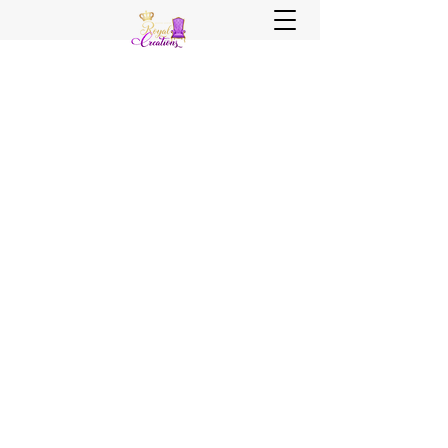
Sister, Sister Royal Creations
Royal Creations Event Venue
Royal Creations Banquets, Bar &
Grill
Chicagoland and NWI Venue - Party
Decor - Rentals - Balloons - Wedding
Planning - Wedding Coordination - Event
Planning
Call Us Now