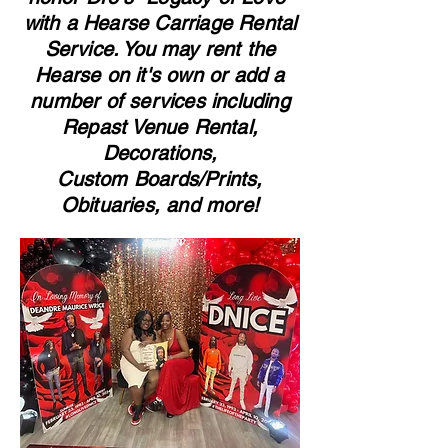
with a Hearse Carriage Rental
Service. You may rent the
Hearse on it's own or add a
number of services including
Repast Venue Rental,
Decorations,
Custom Boards/Prints,
Obituaries, and more!