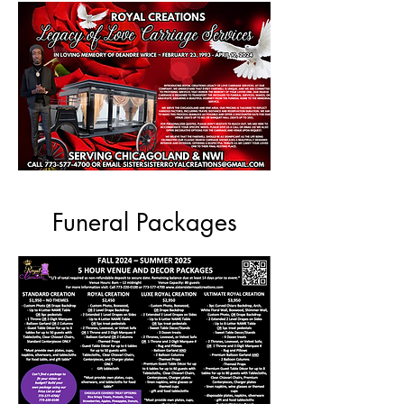
Funeral Packages