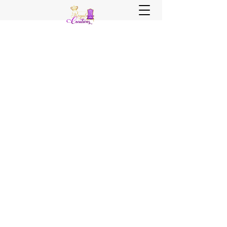
Sister, Sister Royal Creations
Royal Creations Event Venue
Royal Creations Banquets, Bar &
Grill
Chicagoland and NWI Venue - Party
Decor - Rentals - Balloons - Wedding
Planning - Wedding Coordination - Event
Planning
Call Us Now