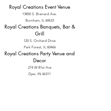
Royal Creations Event Venue
13850 S. Brainard Ave.
Burnham, IL 60633
Royal Creations Banquets, Bar &
Grill
120 S. Orchard Drive
Park Forest, IL 60466
Royal Creations Party Venue and
Decor
274 W 81st Ave
Dyer, IN 46311
©2025 by Sister, Sister Royal Occasions LLC