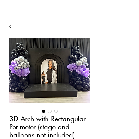
3D Arch with Rectangular
Perimeter (stage and
balloons not included)