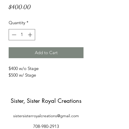
Price
$400.00
Quantity
*
Add to Cart
$400 w/o Stage
$500 w/ Stage
Sister, Sister Royal Creations
sistersisterroyalcreations@gmail.com
708-980-2913