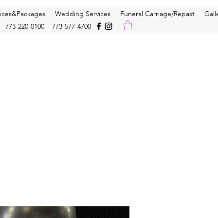
vices&Packages
Wedding Services
Funeral Carriage/Repast
Gall
773-220-0100 773-577-4700