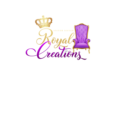
Siste
Royal
Royal
Chicagoland and