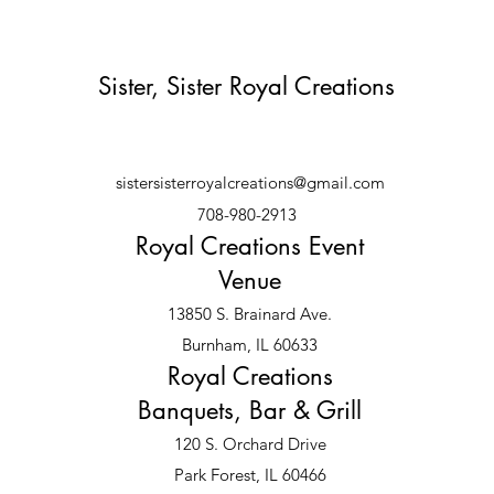
Sister, Sister Royal Creations
sistersisterroyalcreations@gmail.com
708-980-2913
Royal Creations Event
Venue
13850 S. Brainard Ave.
Burnham, IL 60633
Royal Creations
Banquets, Bar & Grill
120 S. Orchard Drive
Park Forest, IL 60466