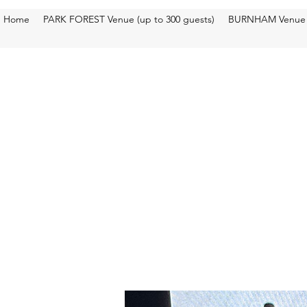
Home
PARK FOREST Venue (up to 300 guests)
BURNHAM Venue (