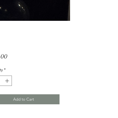
Price
.00
ty
*
Add to Cart