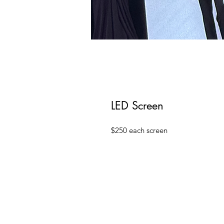
LED Screen
$250 each screen