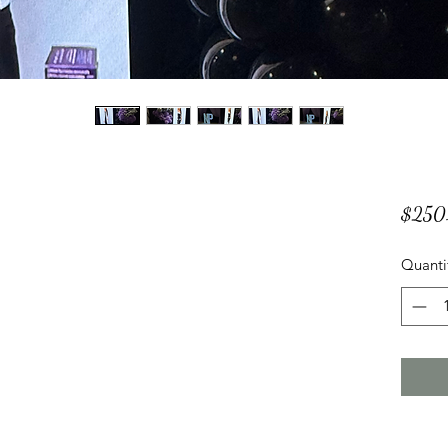
$250
Quanti