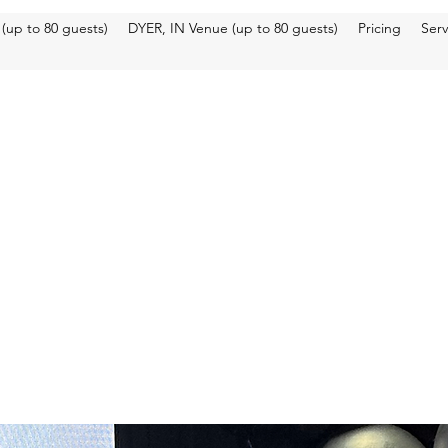
up to 80 guests)
DYER, IN Venue (up to 80 guests)
Pricing
Ser