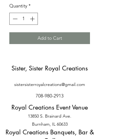
Quantity
*
Add to Cart
Sister, Sister Royal Creations
sistersisterroyalcreations@gmail.com
708-980-2913
Royal Creations Event Venue
13850 S. Brainard Ave.
Burnham, IL 60633
Royal Creations Banquets, Bar &