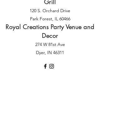
Grill
120 S. Orchard Drive
Park Forest, IL 60466
Royal Creations Party Venue and
Decor
274 W 81st Ave
Dyer, IN 46311
©2025 by Sister, Sister Royal Occasions LLC