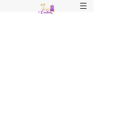
Sister, Sister Royal Creations
Royal Creations Event Venue
Royal Creations Banquets, Bar &
Grill
Chicagoland and NWI Venue - Party
Decor - Rentals - Balloons - Wedding
Planning - Wedding Coordination - Event
Planning
Call Us Now