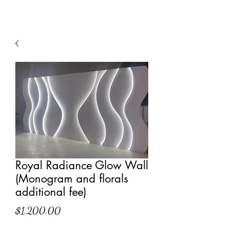
Royal Radiance Glow Wall
(Monogram and florals
additional fee)
Price
$1,200.00